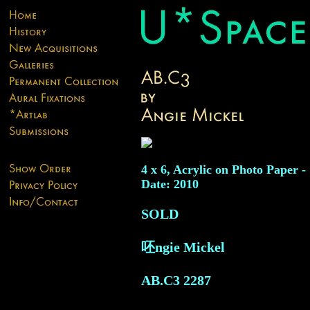
4 x 6, Acrylic on Photo Paper -
Date: 2010
SOLD
呸ngie Mickel
AB.C3
2287