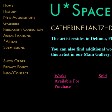
The artist resides in Deltona, F
You can also find additional w
this artist in our Main Gallery.
Works
Sold
Available For
Purchase