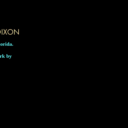
lorida.
ork by