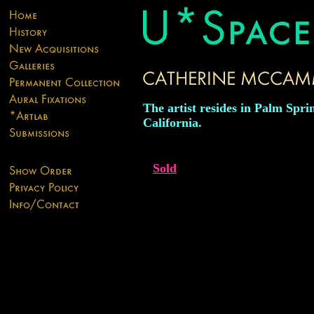
The artist resides in Palm Spri
California.
Sold