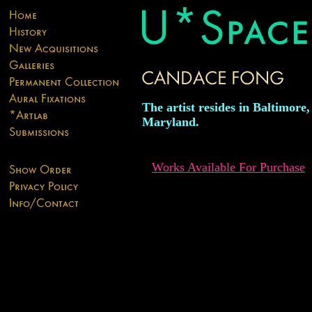
The artist resides in Baltimore,
Maryland.
Works Available For Purchase