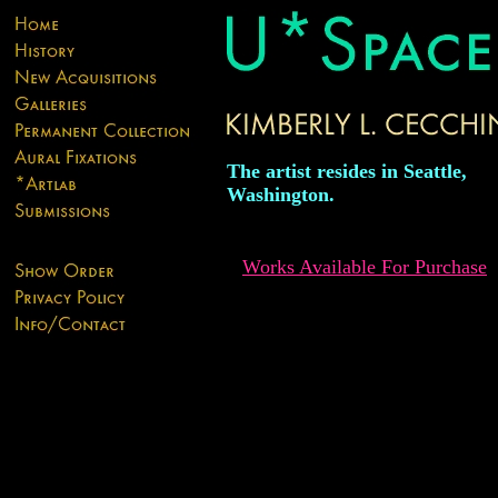
The artist resides in Seattle,
Washington.
Works Available For Purchase