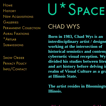
Born in 1983, Chad Wys is an
interdisciplinary artist / designe
working at the intersection of
historical semiotics and conte
cybernetic visual reception. Wy
divided his studies between lite
and art history before delving i
realm of Visual Culture as a g
at Illinois State.
The artist resides in Bloomingt
Illinois.