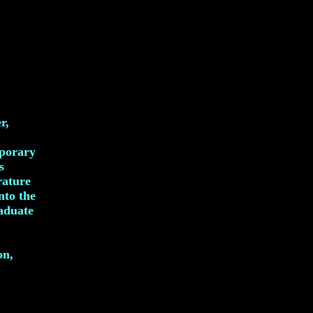
r,
mporary
s
rature
nto the
raduate
on,