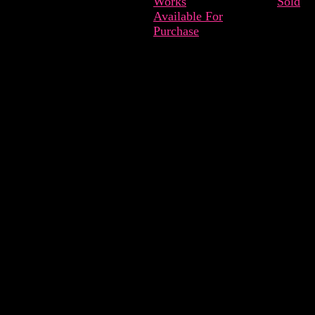
Works
Sold
Available For
Purchase