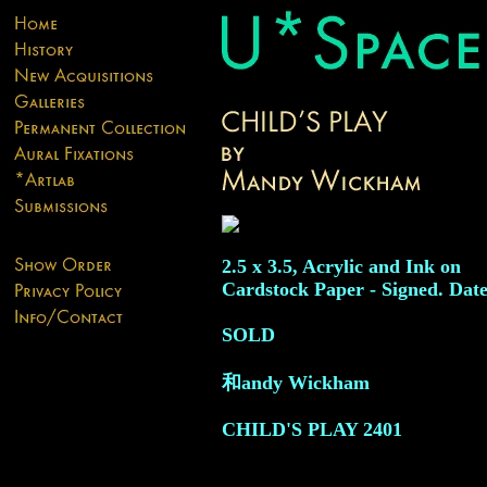
2.5 x 3.5, Acrylic and Ink on
Cardstock Paper - Signed. Date
SOLD
和andy Wickham
CHILD'S PLAY
2401