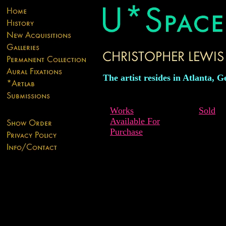
The artist resides in Atlanta, G
Works
Sold
Available For
Purchase