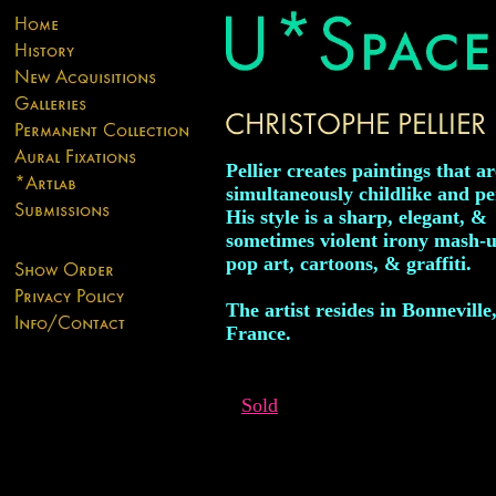
Pellier creates paintings that ar
simultaneously childlike and pe
His style is a sharp, elegant, &
sometimes violent irony mash-u
pop art, cartoons, & graffiti.
The artist resides in Bonneville
France.
Sold