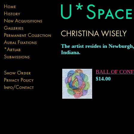
The artist resides in Newburgh
Indiana.
BALL OF CON
$14.00