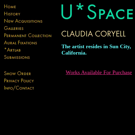
The artist resides in Sun City,
California.
Works Available For Purchase