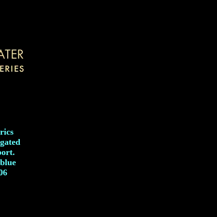
rics
egated
port.
 blue
006