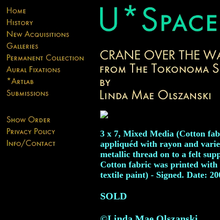
3 x 7, Mixed Media (Cotton fab
appliquéd with rayon and vari
metallic thread on to a felt sup
Cotton fabric was printed with
textile paint) - Signed. Date: 2
SOLD
©Linda Mae Olszanski