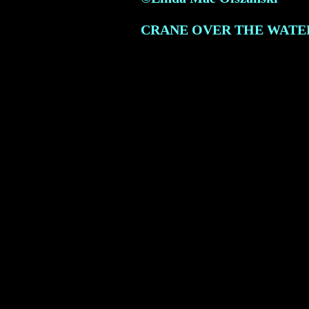
CRANE OVER THE WATE