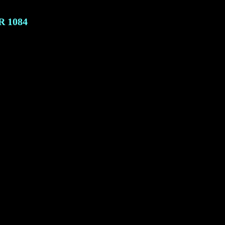
R
1084