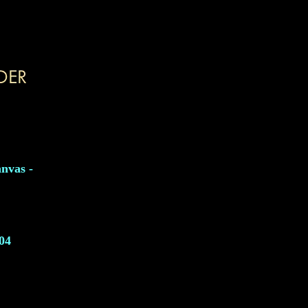
nvas -
04