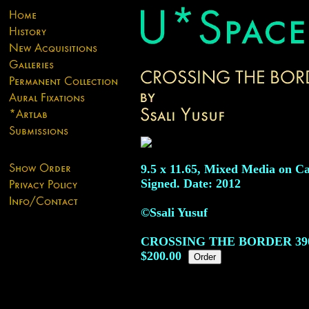
9.5 x 11.65, Mixed Media on Ca
Signed. Date: 2012
©Ssali Yusuf
CROSSING THE BORDER
39
$200.00