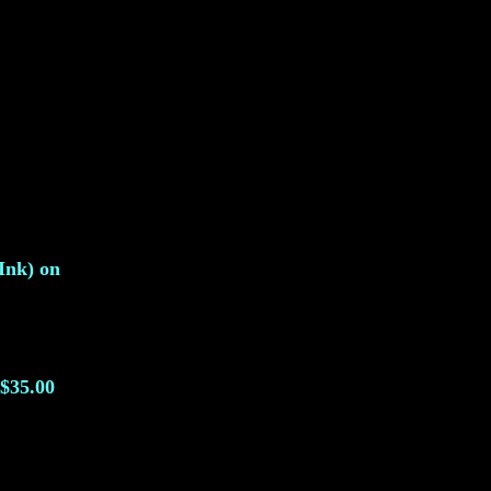
Ink) on
$35.00