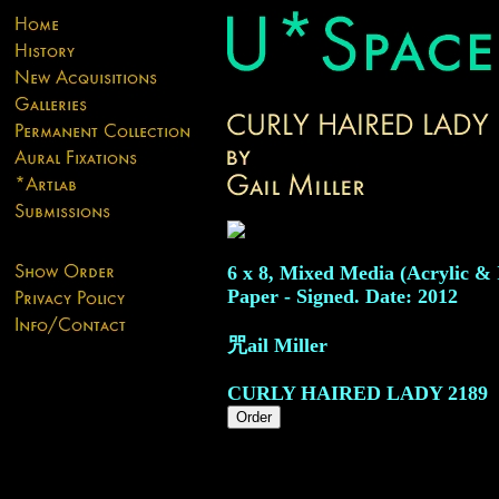
6 x 8, Mixed Media (Acrylic & 
Paper - Signed. Date: 2012
咒ail Miller
CURLY HAIRED LADY
2189