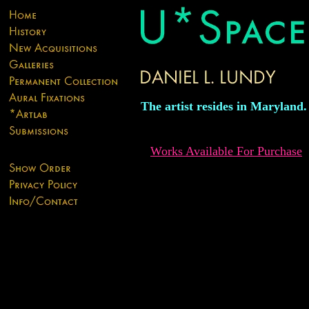
The artist resides in Maryland.
Works Available For Purchase