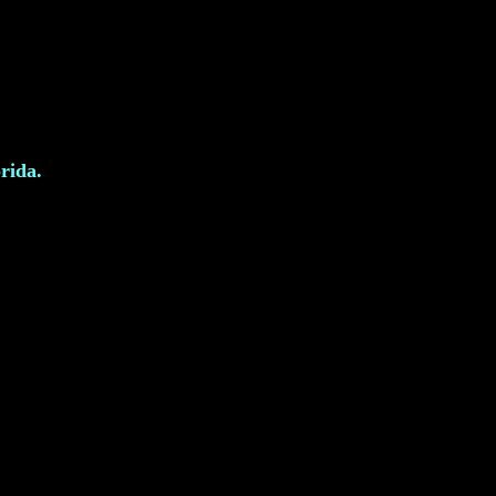
rida.