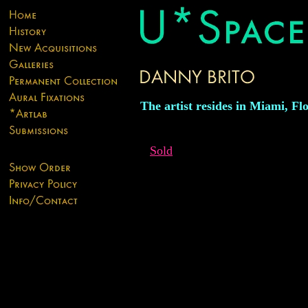
The artist resides in Miami, Flo
Sold