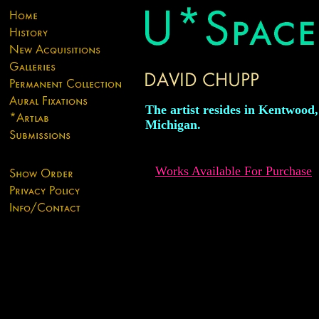
The artist resides in Kentwood,
Michigan.
Works Available For Purchase