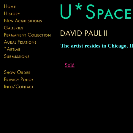
The artist resides in Chicago, Il
Sold