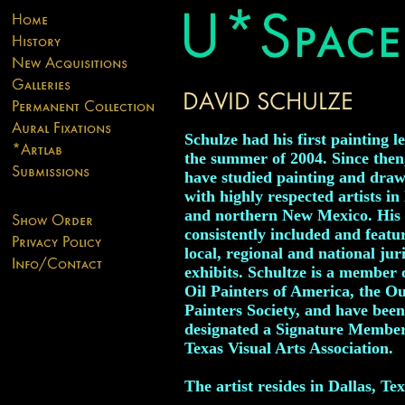
Schulze had his first painting l
the summer of 2004. Since then
have studied painting and dra
with highly respected artists in
and northern New Mexico. His 
consistently included and featu
local, regional and national jur
exhibits. Schultze is a member 
Oil Painters of America, the O
Painters Society, and have been
designated a Signature Member
Texas Visual Arts Association.
The artist resides in Dallas, Tex