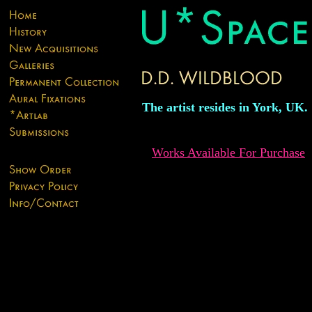
The artist resides in York, UK.
Works Available For Purchase