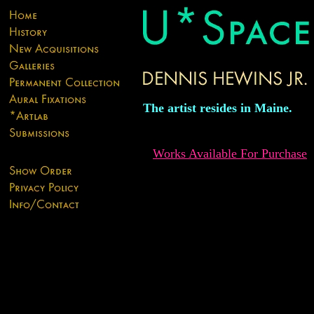
The artist resides in Maine.
Works Available For Purchase