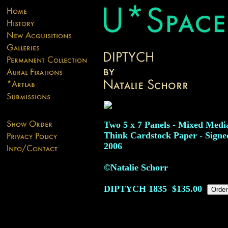
Two 5 x 7 Panels - Mixed Medi
Think Cardstock Paper - Signe
2006
©Natalie Schorr
DIPTYCH
1835
$135.00