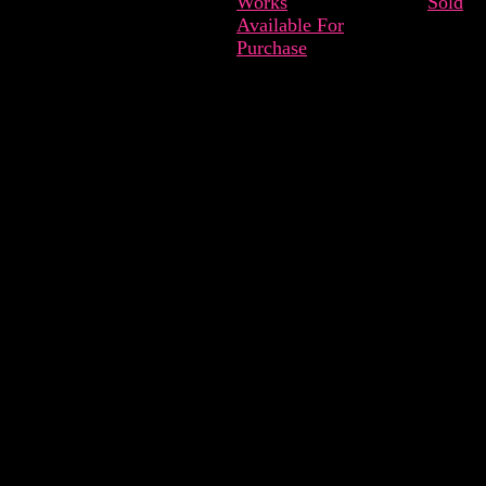
Works
Sold
Available For
Purchase