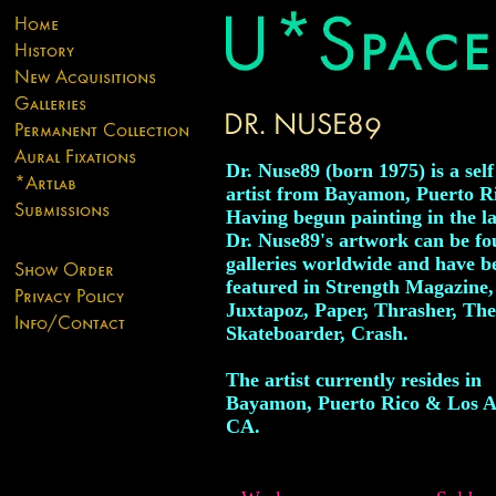
Dr. Nuse89 (born 1975) is a self
artist from Bayamon, Puerto R
Having begun painting in the la
Dr. Nuse89's artwork can be fo
galleries worldwide and have b
featured in Strength Magazine,
Juxtapoz, Paper, Thrasher, The
Skateboarder, Crash.
The artist currently resides in
Bayamon, Puerto Rico & Los A
CA.