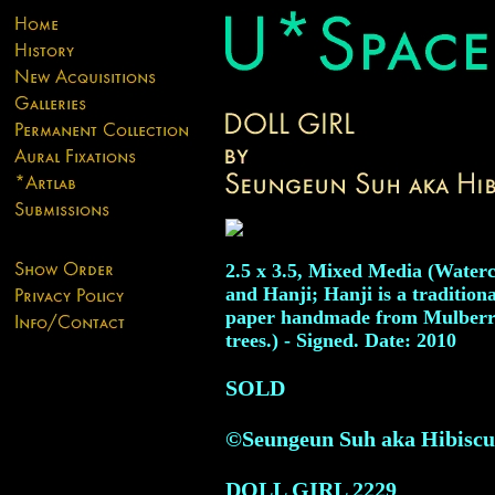
2.5 x 3.5, Mixed Media (Waterc
and Hanji; Hanji is a tradition
paper handmade from Mulber
trees.) - Signed. Date: 2010
SOLD
©Seungeun Suh aka Hibiscu
DOLL GIRL
2229