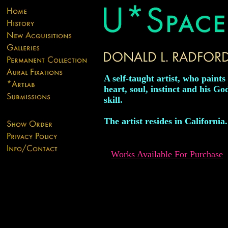
A self-taught artist, who paints
heart, soul, instinct and his Go
skill.
The artist resides in California.
Works Available For Purchase