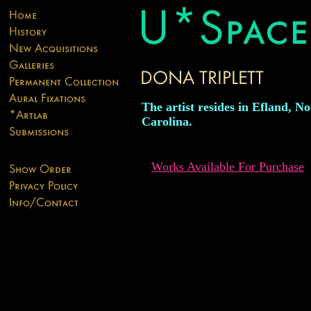
The artist resides in Efland, N
Carolina.
Works Available For Purchase