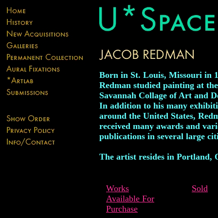
Born in St. Louis, Missouri in 
Redman studied painting at the
Savannah Collage of Art and D
In addition to his many exhibit
around the United States, Red
received many awards and vari
publications in several large cit
The artist resides in Portland,
Works
Sold
Available For
Purchase