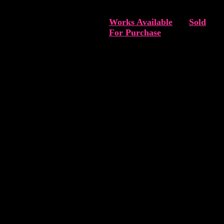
Works Available
Sold
For Purchase