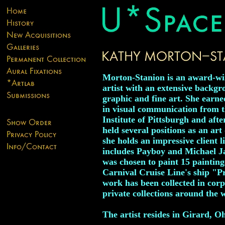
Morton-Stanion is an award-w
artist with an extensive backgr
graphic and fine art. She earne
in visual communication from t
Institute of Pittsburgh and afte
held several positions as an art 
she holds an impressive client li
includes Payboy and Michael J
was chosen to paint 15 painting
Carnival Cruise Line's ship "P
work has been collected in cor
private collections around the 
The artist resides in Girard, Oh