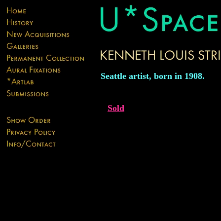
Seattle artist, born in 1908.
Sold