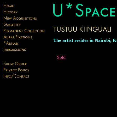
The artist resides in Nairobi, 
Sold