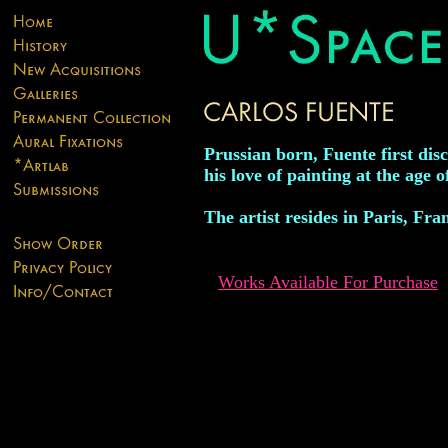
Prussian born, Fuente first dis
his love of painting at the age o
The artist resides in Paris, Fra
Works Available For Purchase