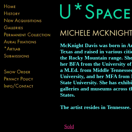
McKnight Davis was born in Au
Texas and raised in various citi
the Rocky Mountain range. She
her BFA from the University o
a M.Ed. from Middle Tennessee
University, and her MFA from 
State University. She has exhibi
galleries and museums across t
States.
The artist resides in Tennessee.
Sold