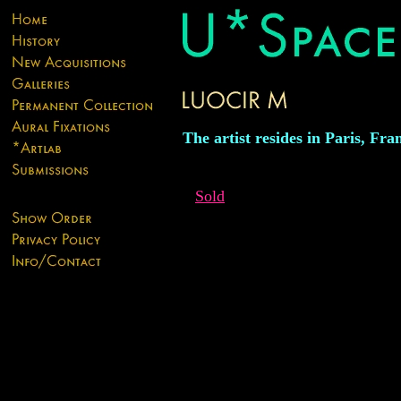
The artist resides in Paris, Fra
Sold