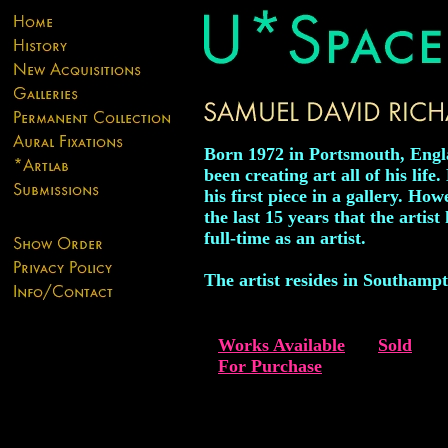
Born 1972 in Portsmouth, Engl
been creating art all of his life
his first piece in a gallery. How
the last 15 years that the artis
full-time as an artist.
The artist resides in Southamp
Works Available
Sold
For Purchase