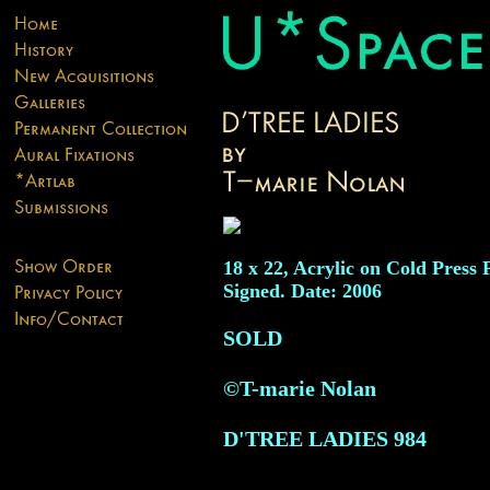
18 x 22, Acrylic on Cold Press 
Signed. Date: 2006
SOLD
©T-marie Nolan
D'TREE LADIES
984