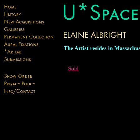
The Artist resides in Massachus
Sold