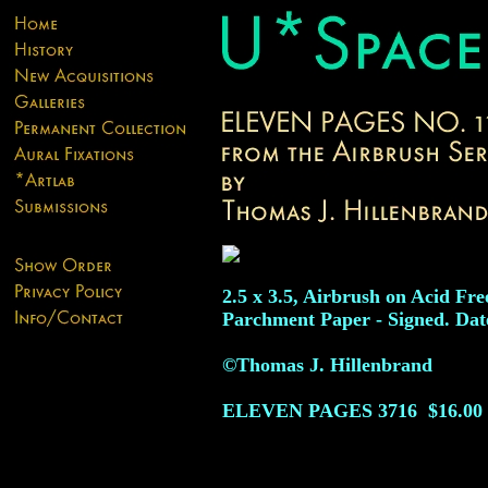
2.5 x 3.5, Airbrush on Acid Fre
Parchment Paper - Signed. Dat
©Thomas J. Hillenbrand
ELEVEN PAGES
3716
$16.00