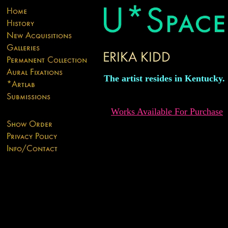
The artist resides in Kentucky.
Works Available For Purchase