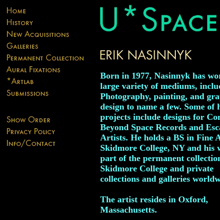
Born in 1977, Nasinnyk has wo
large variety of mediums, inclu
Photography, painting, and gra
design to name a few. Some of 
projects include designs for Co
Beyond Space Records and Esc
Artists. He holds a BS in Fine 
Skidmore College, NY and his 
part of the permanent collectio
Skidmore College and private
collections and galleries worldw
The artist resides in Oxford,
Massachusetts.