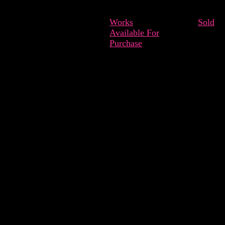
Works
Sold
Available For
Purchase