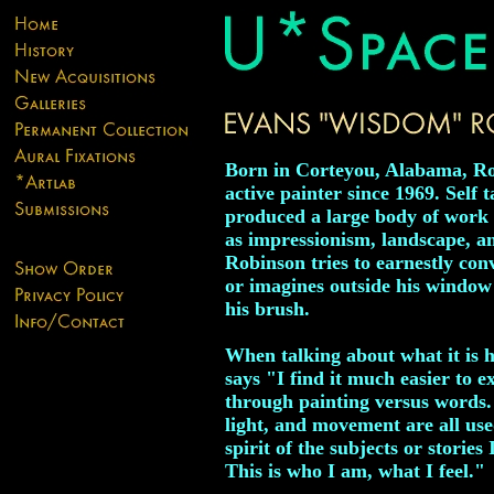
Born in Corteyou, Alabama, Ro
active painter since 1969. Self t
produced a large body of work i
as impressionism, landscape, and 
Robinson tries to earnestly con
or imagines outside his window
his brush.
When talking about what it is 
says "I find it much easier to 
through painting versus words.
light, and movement are all use
spirit of the subjects or stories 
This is who I am, what I feel."