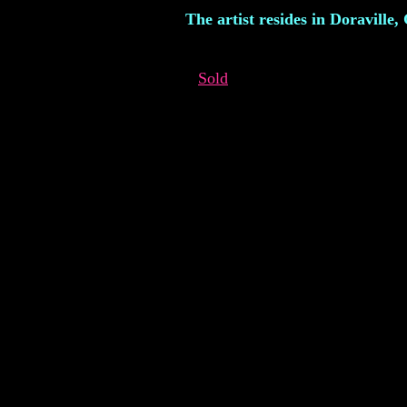
The artist resides in Doraville,
Sold