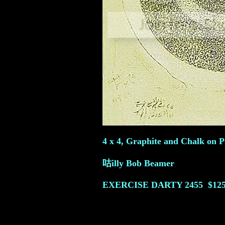
4 x 4, Graphite and Chalk on Po
咕illy Bob Beamer
EXERCISE DARTY
2455
$125