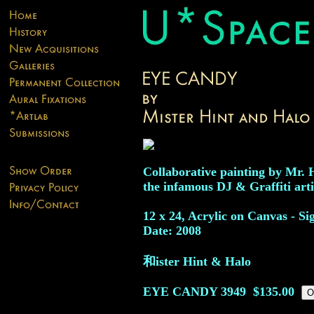
Collaborative painting by Mr. 
the infamous DJ & Graffiti arti
12 x 24, Acrylic on Canvas - Si
Date: 2008
和ister Hint & Halo
EYE CANDY
3949
$135.00