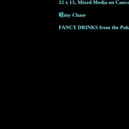
12 x 13, Mixed Media on Canva
呸my Chase
FANCY DRINKS from the Puki