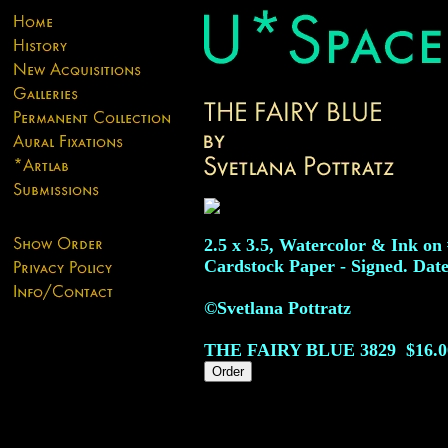
2.5 x 3.5, Watercolor & Ink on
Cardstock Paper - Signed. Date
©Svetlana Pottratz
THE FAIRY BLUE
3829
$16.0