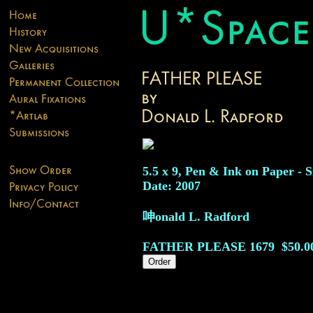
5.5 x 9, Pen & Ink on Paper - S
Date: 2007
呻onald L. Radford
FATHER PLEASE
1679
$50.0