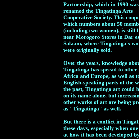
Partnership, which in 1990 was
renamed the Tingatinga Arts
Cooperative Society. This coope
which numbers about 50 memb
(including two women), is still 
near Morogoro Stores in Dar e
Salaam, where Tingatinga's wo
were originally sold.
Over the years, knowledge abo
Tingatinga has spread to other 
Africa and Europe, as well as t
English-speaking parts of the w
the past, Tingatinga art could b
on its name alone, but increasi
other works of art are being pr
as "Tingatinga" as well.
But there is a conflict in Tingat
these days, especially when one
at how it has been developed by