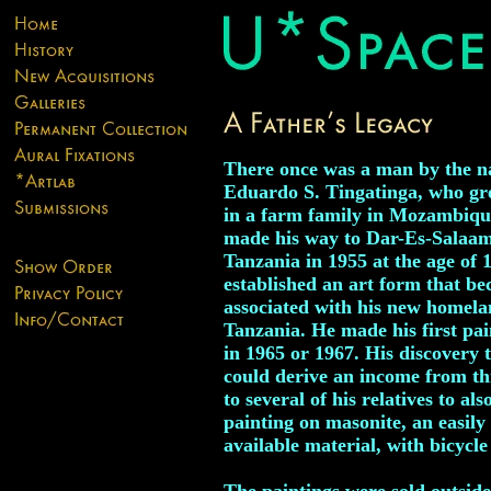
There once was a man by the n
Eduardo S. Tingatinga, who g
in a farm family in Mozambiqu
made his way to Dar-Es-Salaam
Tanzania in 1955 at the age of 
established an art form that b
associated with his new homela
Tanzania. He made his first pai
in 1965 or 1967. His discovery 
could derive an income from thi
to several of his relatives to als
painting on masonite, an easily
available material, with bicycle