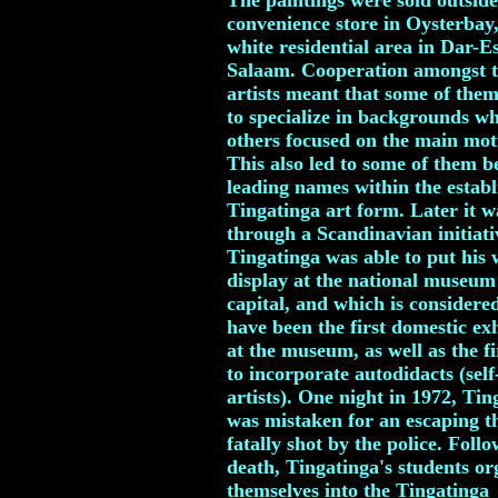
The paintings were sold outside
convenience store in Oysterbay,
white residential area in Dar-E
Salaam. Cooperation amongst 
artists meant that some of the
to specialize in backgrounds wh
others focused on the main moti
This also led to some of them 
leading names within the establ
Tingatinga art form. Later it w
through a Scandinavian initiati
Tingatinga was able to put his
display at the national museum 
capital, and which is considere
have been the first domestic ex
at the museum, as well as the fi
to incorporate autodidacts (self
artists). One night in 1972, Tin
was mistaken for an escaping t
fatally shot by the police. Follo
death, Tingatinga's students or
themselves into the Tingatinga