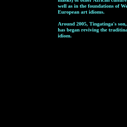
masks) of other African culture
well as in the foundations of W
European art idioms.
Around 2005, Tingatinga's son,
has began reviving the traditin
idiom.