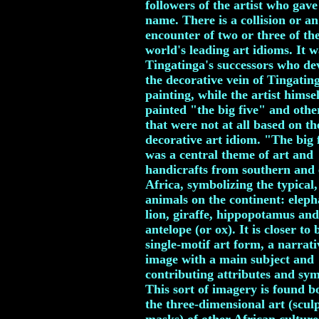
followers of the artist who gave 
name. There is a collision or an
encounter of two or three of th
world's leading art idioms. It w
Tingatinga's successors who de
the decorative vein of Tingatin
painting, while the artist himsel
painted "the big five" and othe
that were not at all based on th
decorative art idiom. "The big 
was a central theme of art and
handicrafts from southern and 
Africa, symbolizing the typical,
animals on the continent: eleph
lion, giraffe, hippopotamus and
antelope (or ox). It is closer to 
single-motif art form, a narrati
image with a main subject and
contributing attributes and sym
This sort of imagery is found b
the three-dimensional art (scul