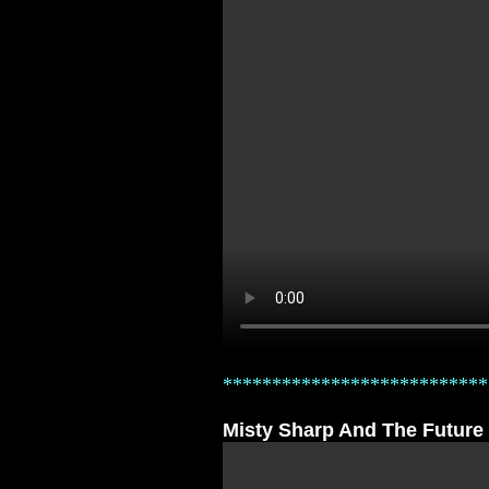
***************************
Misty Sharp And The Future