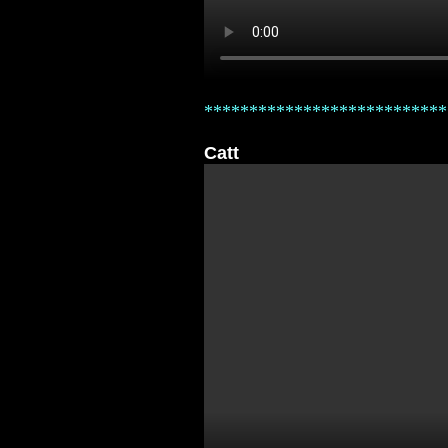
***************************
Catt