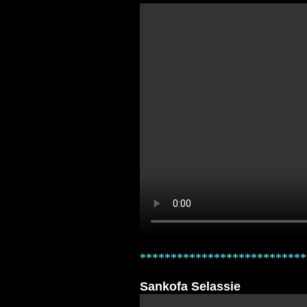
***************************
Sankofa Selassie