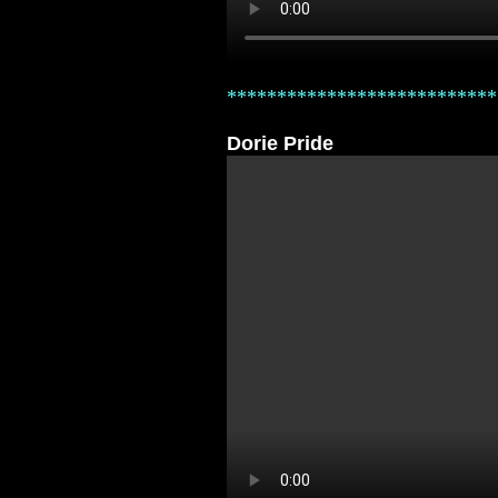
***************************
Dorie Pride