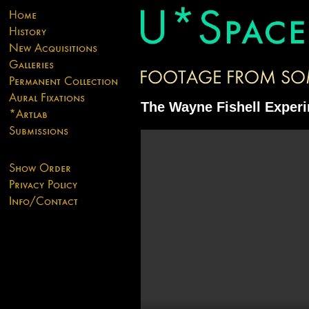
The Wayne Fishell Exper