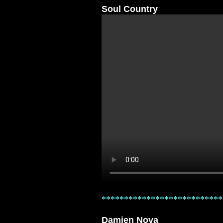
Soul Country
***************************
Damien Nova