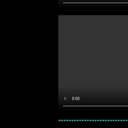
***************************