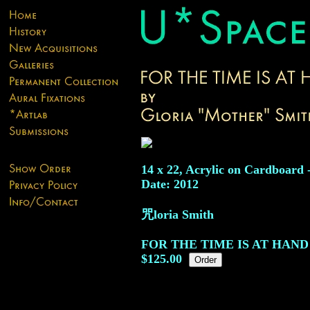
14 x 22, Acrylic on Cardboard 
Date: 2012
咒loria Smith
FOR THE TIME IS AT HAND
$125.00