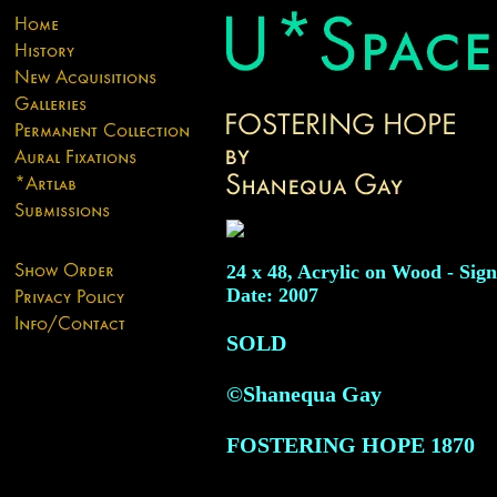
24 x 48, Acrylic on Wood - Sign
Date: 2007
SOLD
©Shanequa Gay
FOSTERING HOPE
1870