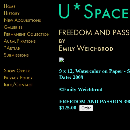
9 x 12, Watercolor on Paper - S
Date: 2009
©Emily Weichbrod
FREEDOM AND PASSION
39
$125.00